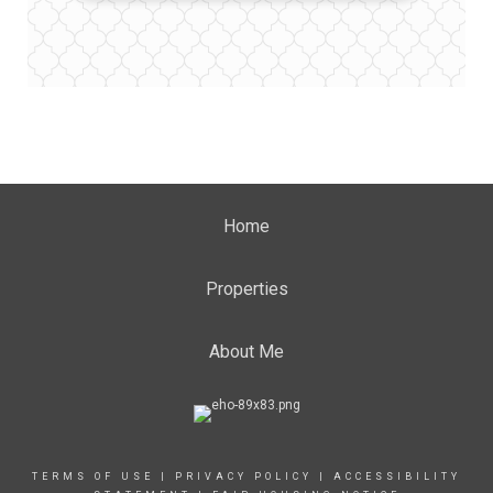
Home
Properties
About Me
TERMS OF USE
|
PRIVACY POLICY
|
ACCESSIBILITY