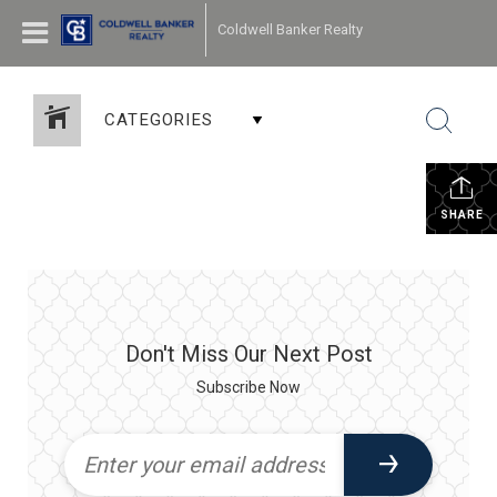
Coldwell Banker Realty
CATEGORIES
SHARE
Don't Miss Our Next Post
Subscribe Now